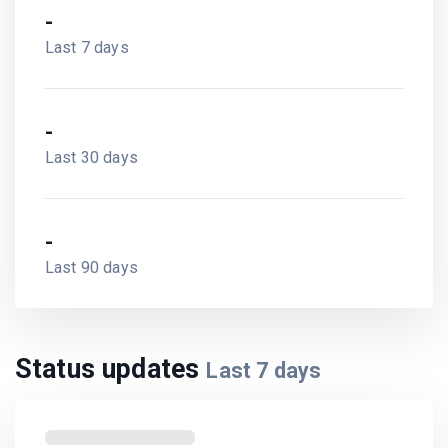
-
Last 7 days
-
Last 30 days
-
Last 90 days
Status updates
Last
7
days