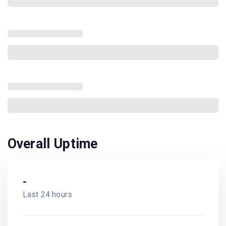
Overall Uptime
-
Last 24 hours