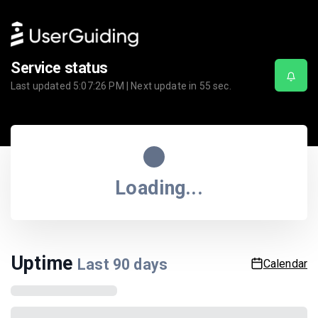
Service status
Last updated
5:07:26 PM
| Next update in
55
sec.
Loading...
Uptime
Last
90
days
Calendar